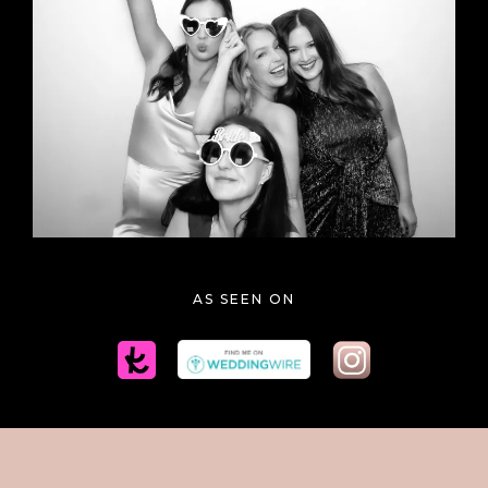
BLACK & WHITE GLAM
AS SEEN ON