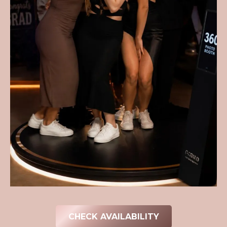
CHECK AVAILABILITY