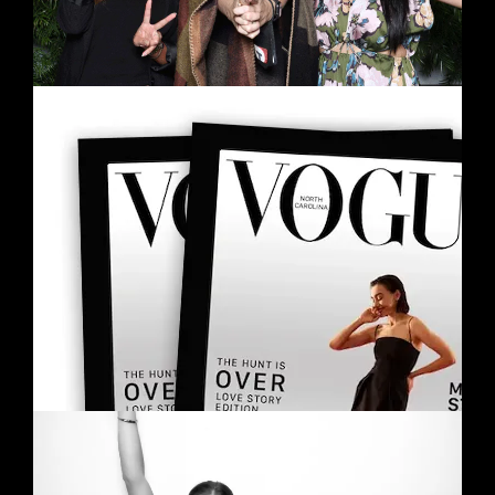
MAGAZINE COVER