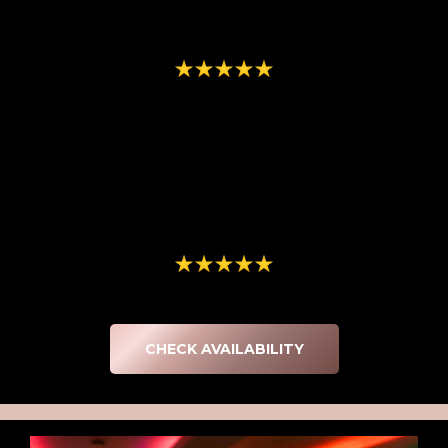
memory from the evening! Everyone had a blast using your
props, and we have loved seeing all of the love, creativity and
fun that went into their pictures!!"
-Kristin LeChapelle
We had the photo booth at our party, and it was truly the
"
perfect touch. It created amazing memories for our guests and
kept everyone entertained throughout the night. The staff was
incredibly friendly, helpful, and right on time, which made the
entire experience seamless and stress free. They went above
and beyond to make our event feel even more special. Highly
recommend for any celebration!"
-GlamLab Medical Aesthetics
CHECK AVAILABILITY