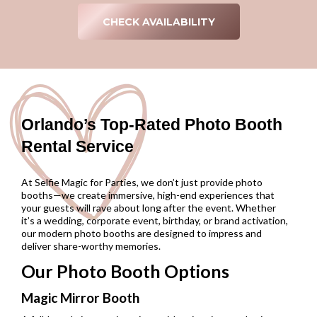
CHECK AVAILABILITY
Orlando’s Top-Rated Photo Booth
Rental Service
At Selfie Magic for Parties, we don’t just provide photo
booths—we create immersive, high-end experiences that
your guests will rave about long after the event. Whether
it’s a wedding, corporate event, birthday, or brand activation,
our modern photo booths are designed to impress and
deliver share-worthy memories.
Our Photo Booth Options
Magic Mirror Booth