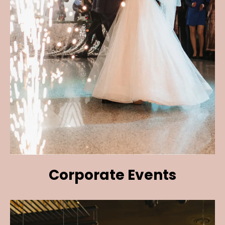
Corporate Events