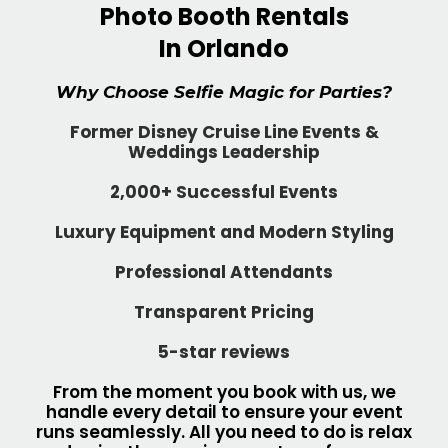
Photo Booth Rentals
In Orlando
Why Choose Selfie Magic for Parties?
Former Disney Cruise Line Events &
Weddings Leadership
2,000+ Successful Events
Luxury Equipment and Modern Styling
Professional Attendants
Transparent Pricing
5-star reviews
From the moment you book with us, we
handle every detail to ensure your event
runs seamlessly. All you need to do is relax