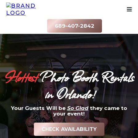
689-407-2842
Hottest
Photo Booth Rentals
in Orlando!
Your Guests Will be
So Glad
they came to
your event!
CHECK AVAILABILITY