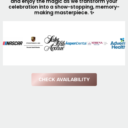
and enjoy the magic as we transform your
celebration into a show-stopping, memory-
making masterpiece.
✨
CHECK AVAILABILITY