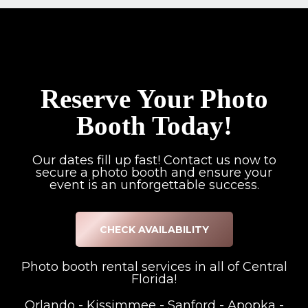
Reserve Your Photo
Booth Today!
Our dates fill up fast! Contact us now to
secure a photo booth and ensure your
event is an unforgettable success.
CHECK AVAILABILITY
Photo booth rental services in all of Central
Florida!
Orlando
-
Kissimmee
-
Sanford
-
Apopka
-