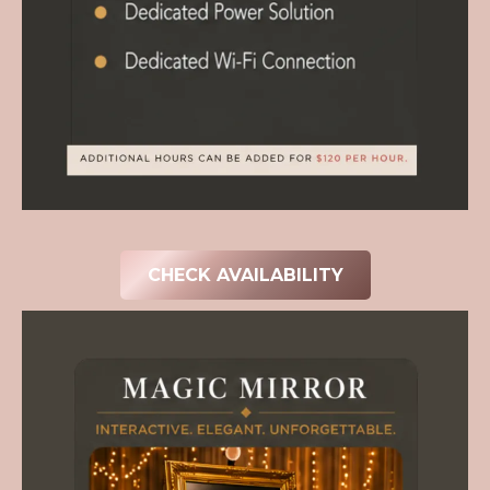
CHECK AVAILABILITY