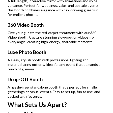
A full-length, interactive mirror with animations and voice
guidance. Perfect for weddings, galas, and upscale events,
this booth combines elegance with fun, drawing guests in
for endless photos.
360 Video Booth
Give your guests the red-carpet treatment with our 360
Video Booth. Capture stunning slow-motion videos from
every angle, creating high-energy, shareable moments.
Luxe Photo Booth
A sleek, stylish booth with professional lighting and
instant sharing options. Ideal for any event that demands a
touch of glamour.
Drop-Off Booth
A hassle-free, standalone booth that’s perfect for smaller
gatherings or casual events. Easy to set up, fun to use, and
packed with features.
What Sets Us Apart?