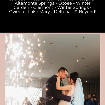
Altamonte Springs
-
Ocoee
-
Winter
Garden
-
Clermont
-
Winter Springs
-
Oviedo
-
Lake Mary
-
Deltona
- & Beyond!
Weddings