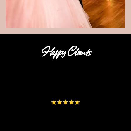
Happy Clients
"We loved having Selfie Magic for Parties at our daughter’s
grad party! Everyone raved about how much fun the photos
were. The service was wonderful. The setup and take down as
well as the customization of the background to match our
theme was very appreciated. We will definitely be using Selfie
Magic again for our next event!"
-Allison Middleton
"
Thank you for doing an amazing job at my daughter’s
wedding!! What a fun addition giving our guests such a unique