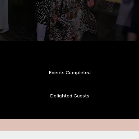
Events Completed
Delighted Guests