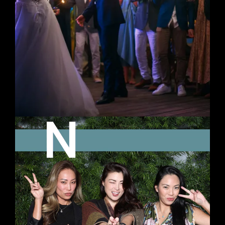
ANIMATED GIFS