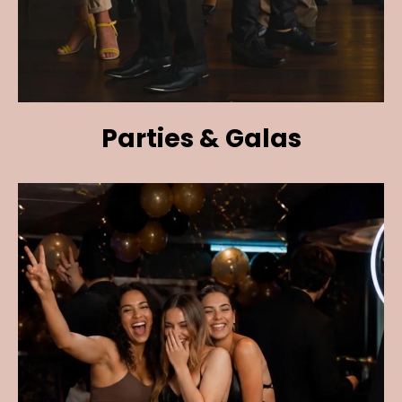
Parties & Galas