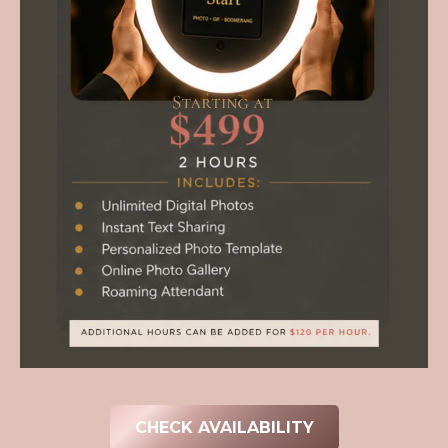
CHECK AVAILABILITY