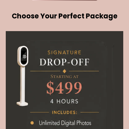
Choose Your Perfect Package